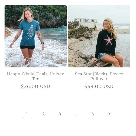
price
price
Happy Whale (Teal)- Unisex
Sea Star (Black)- Fleece
Tee
Pullover
Regular
$36.00 USD
Regular
$68.00 USD
price
price
1
2
3
…
6