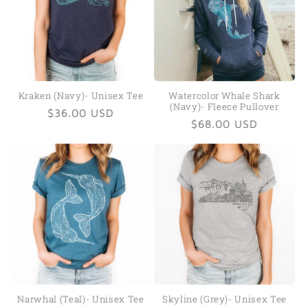
Kraken (Navy)- Unisex Tee
Watercolor Whale Shark
(Navy)- Fleece Pullover
Regular
$36.00 USD
Regular
$68.00 USD
price
price
Narwhal (Teal)- Unisex Tee
Skyline (Grey)- Unisex Tee