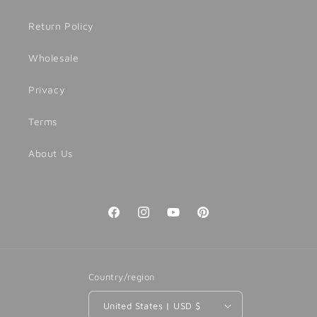
Return Policy
Wholesale
Privacy
Terms
About Us
Facebook
Instagram
YouTube
Pinterest
Country/region
United States | USD $