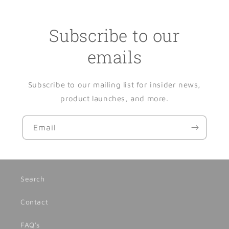
Subscribe to our
emails
Subscribe to our mailing list for insider news,
product launches, and more.
Email
Search
Contact
FAQ's