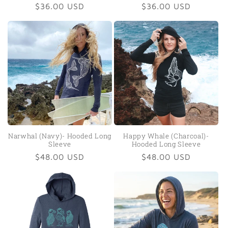
Regular
$36.00 USD
Regular
$36.00 USD
price
price
Narwhal (Navy)- Hooded Long
Happy Whale (Charcoal)-
Sleeve
Hooded Long Sleeve
Regular
$48.00 USD
Regular
$48.00 USD
price
price