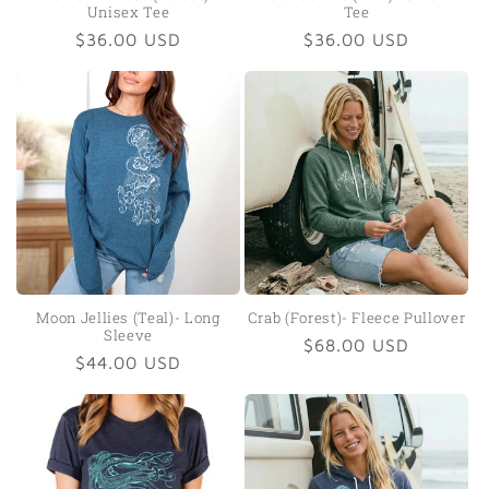
Unisex Tee
Tee
Regular
$36.00 USD
Regular
$36.00 USD
price
price
Moon Jellies (Teal)- Long
Crab (Forest)- Fleece Pullover
Sleeve
Regular
$68.00 USD
Regular
$44.00 USD
price
price