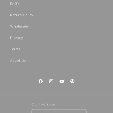
FAQ's
Return Policy
Wholesale
Privacy
Terms
About Us
Facebook
Instagram
YouTube
Pinterest
Country/region