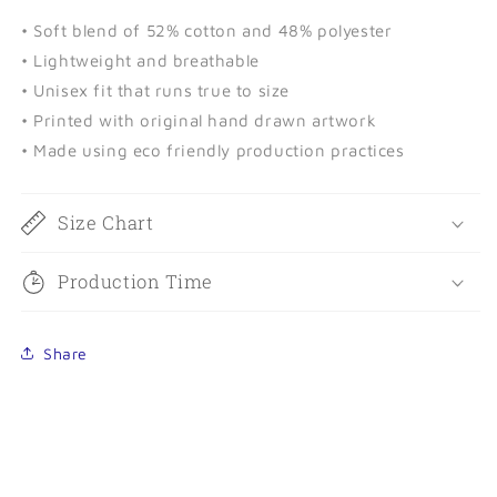
• Soft blend of 52% cotton and 48% polyester
• Lightweight and breathable
• Unisex fit that runs true to size
• Printed with original hand drawn artwork
• Made using eco friendly production practices
Size Chart
Production Time
Share