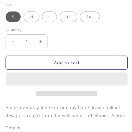
Size
S
M
L
XL
2XL
Quantity
Quantity
Decrease
Increase
quantity
quantity
for
for
Homer
Homer
Add to cart
Halibut
Halibut
(Forest)-
(Forest)-
Unisex
Unisex
Tee
Tee
A soft everyday tee featuring my hand drawn halibut
design, straight from the wild waters of Homer, Alaska.
Details: