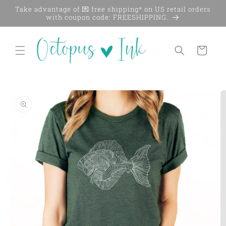
Skip to
Take advantage of 💌 free shipping* on US retail orders
content
with coupon code: FREESHIPPING.
Cart
Skip to
product
information