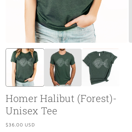
Open
O
media
m
1
2
in
in
modal
m
Homer Halibut (Forest)-
Unisex Tee
Regular
$36.00 USD
price