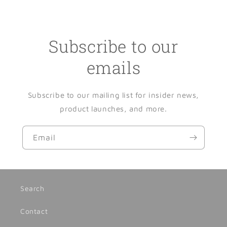
Subscribe to our
emails
Subscribe to our mailing list for insider news,
product launches, and more.
Email
Search
Contact