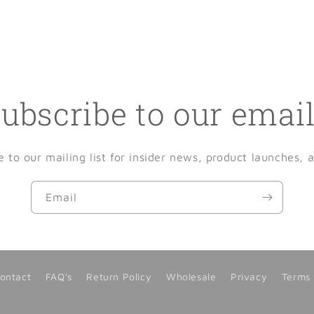
ubscribe to our emai
e to our mailing list for insider news, product launches, 
Email
ontact
FAQ's
Return Policy
Wholesale
Privacy
Terms