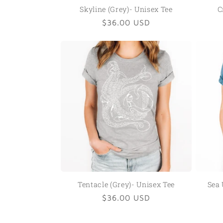
Skyline (Grey)- Unisex Tee
C
Regular
$36.00 USD
price
Tentacle (Grey)- Unisex Tee
Sea 
Regular
$36.00 USD
price