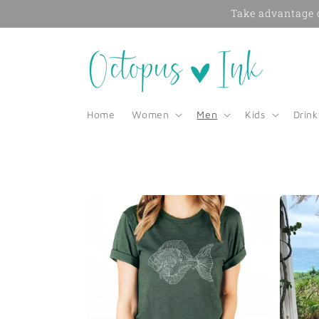
Skip to
Take advantage o
content
Home
Women
Men
Kids
Drin