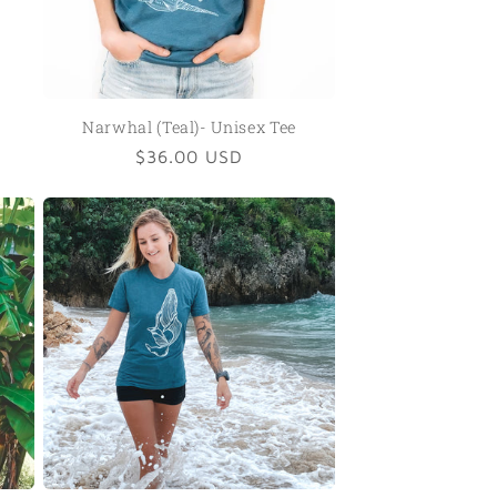
Narwhal (Teal)- Unisex Tee
Regular
$36.00 USD
price