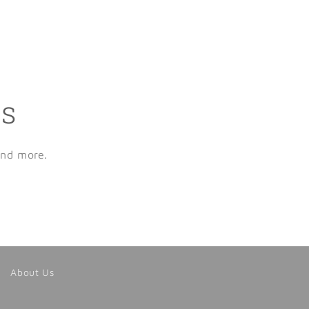
ls
and more.
About Us