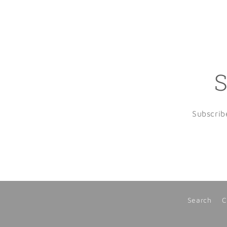
S
Subscrib
Search
C