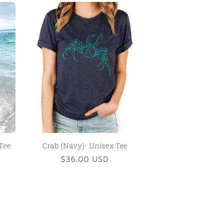
Tee
Crab (Navy)- Unisex Tee
Regular
$36.00 USD
price