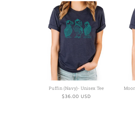
Puffin (Navy)- Unisex Tee
Moon 
Regular
$36.00 USD
price