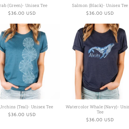
rab (Green)- Unisex Tee
Salmon (Black)- Unisex Tee
Regular
$36.00 USD
Regular
$36.00 USD
price
price
Urchins (Teal)- Unisex Tee
Watercolor Whale (Navy)- Uni
Tee
Regular
$36.00 USD
Regular
$36.00 USD
price
price