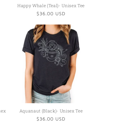
Happy Whale (Teal)- Unisex Tee
Regular
$36.00 USD
price
sex
Aquanaut (Black)- Unisex Tee
Regular
$36.00 USD
price