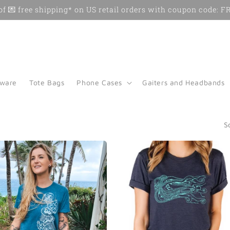
f 💌 free shipping* on US retail orders with coupon code:
kware
Tote Bags
Phone Cases
Gaiters and Headbands
S