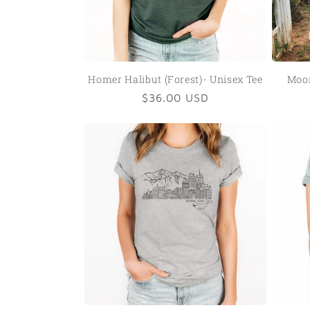
Homer Halibut (Forest)- Unisex Tee
Moon
Regular
$36.00 USD
price