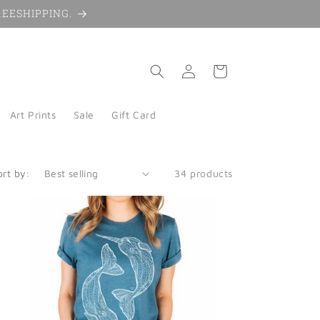
 FREESHIPPING.
Log
Cart
in
Art Prints
Sale
Gift Card
ort by:
34 products