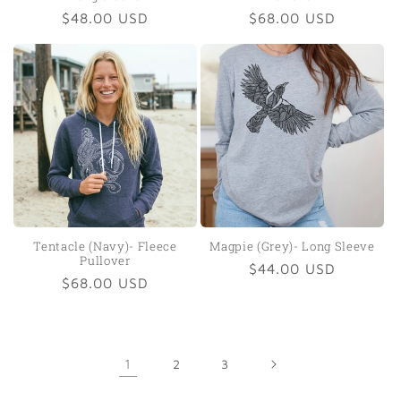
Regular
$48.00 USD
Regular
$68.00 USD
price
price
Tentacle (Navy)- Fleece
Magpie (Grey)- Long Sleeve
Pullover
Regular
$44.00 USD
Regular
$68.00 USD
price
price
1
2
3