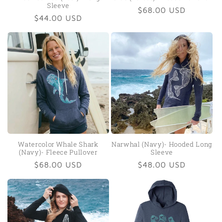
Sleeve
Regular
$68.00 USD
Regular
$44.00 USD
price
price
Watercolor Whale Shark
Narwhal (Navy)- Hooded Long
(Navy)- Fleece Pullover
Sleeve
Regular
$68.00 USD
Regular
$48.00 USD
price
price