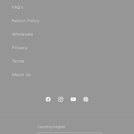
FAQ's
Return Policy
Wholesale
Privacy
Terms
About Us
Facebook
Instagram
YouTube
Pinterest
Country/region