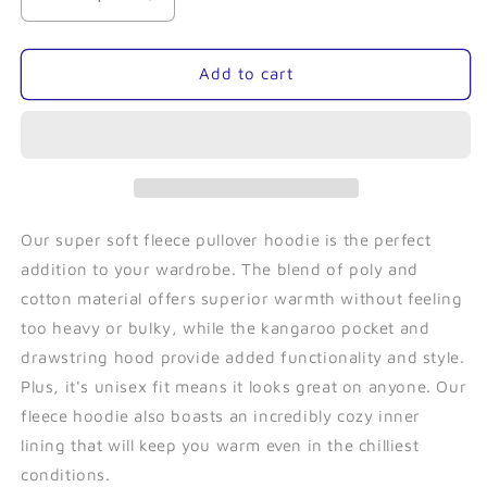
Decrease
Increase
quantity
quantity
for
for
Sea
Sea
Add to cart
Star
Star
(Black)-
(Black)-
Fleece
Fleece
Pullover
Pullover
Our super soft fleece pullover hoodie is the perfect
addition to your wardrobe. The blend of poly and
cotton material offers superior warmth without feeling
too heavy or bulky, while the kangaroo pocket and
drawstring hood provide added functionality and style.
Plus, it's unisex fit means it looks great on anyone. Our
fleece hoodie also boasts an incredibly cozy inner
lining that will keep you warm even in the chilliest
conditions.