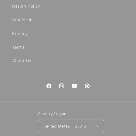
Return Policy
Wholesale
Privacy
Terms
About Us
Facebook
Instagram
YouTube
Pinterest
Country/region
United States | USD $