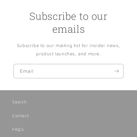
Subscribe to our
emails
Subscribe to our mailing list for insider news,
product launches, and more.
Email
Search
Contact
FAQ's