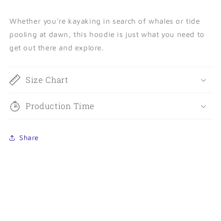
Whether you're kayaking in search of whales or tide
pooling at dawn, this hoodie is just what you need to
get out there and explore.
Size Chart
Production Time
Share