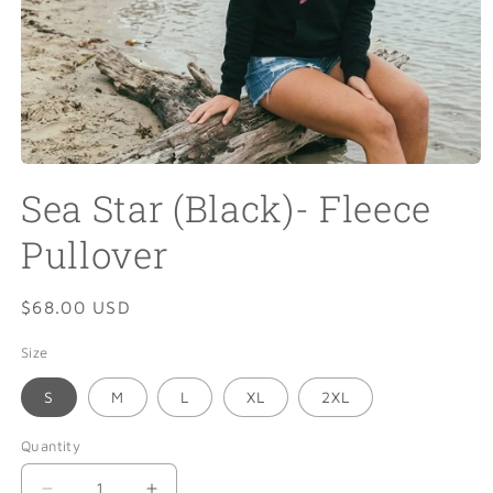
Open
media
Sea Star (Black)- Fleece
1
in
modal
Pullover
Regular
$68.00 USD
price
Size
S
M
L
XL
2XL
Quantity
Quantity