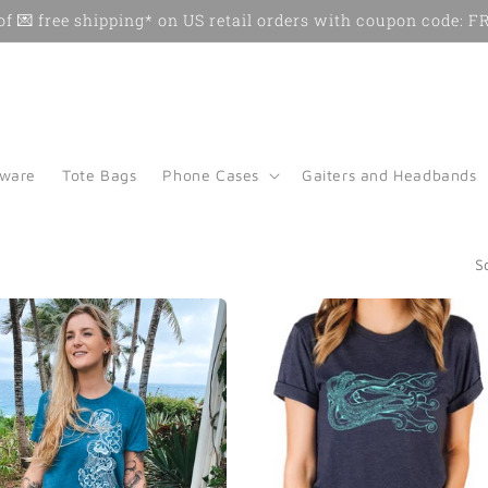
f 💌 free shipping* on US retail orders with coupon code:
kware
Tote Bags
Phone Cases
Gaiters and Headbands
S