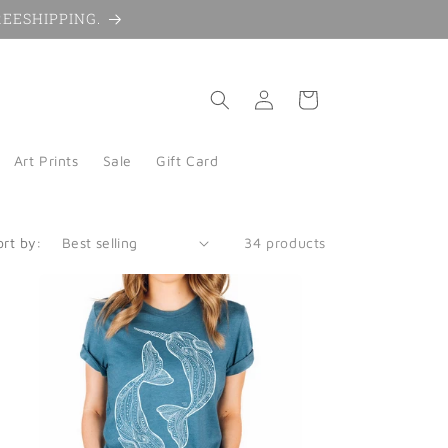
 FREESHIPPING.
Log
Cart
in
Art Prints
Sale
Gift Card
ort by:
34 products