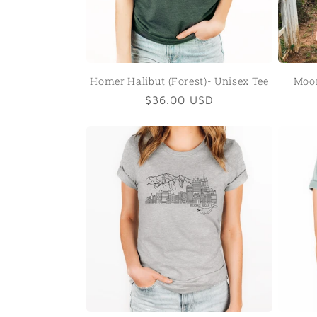
Homer Halibut (Forest)- Unisex Tee
Moon
Regular
$36.00 USD
price