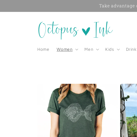
Skip to
Take advantage o
content
Home
Women
Men
Kids
Drin