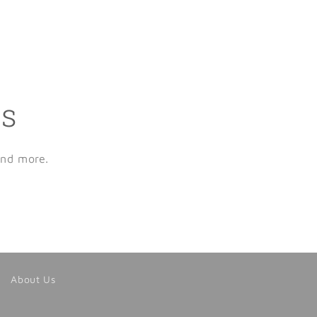
ls
and more.
About Us