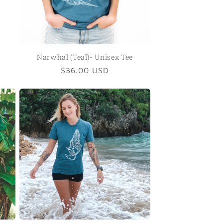
Narwhal (Teal)- Unisex Tee
Regular
$36.00 USD
price