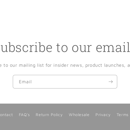
ubscribe to our emai
e to our mailing list for insider news, product launches, 
Email
ontact
FAQ's
Return Policy
Wholesale
Privacy
Terms