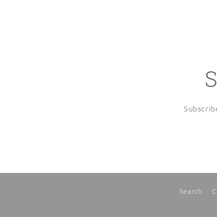
S
Subscrib
Search
C