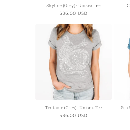
Skyline (Grey)- Unisex Tee
C
Regular
$36.00 USD
price
Tentacle (Grey)- Unisex Tee
Sea 
Regular
$36.00 USD
price