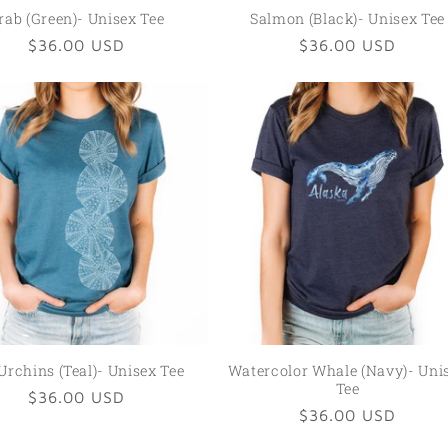
rab (Green)- Unisex Tee
Salmon (Black)- Unisex Tee
Regular
$36.00 USD
Regular
$36.00 USD
price
price
Urchins (Teal)- Unisex Tee
Watercolor Whale (Navy)- Uni
Tee
Regular
$36.00 USD
Regular
$36.00 USD
price
price