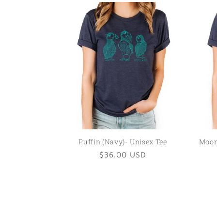
Puffin (Navy)- Unisex Tee
Moon 
Regular
$36.00 USD
price