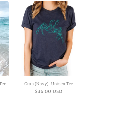
Tee
Crab (Navy)- Unisex Tee
Regular
$36.00 USD
price