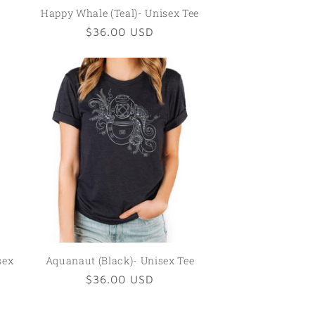
Happy Whale (Teal)- Unisex Tee
Regular
$36.00 USD
price
sex
Aquanaut (Black)- Unisex Tee
Regular
$36.00 USD
price