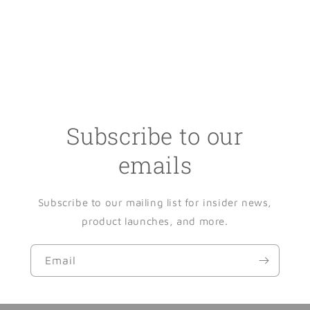
Subscribe to our
emails
Subscribe to our mailing list for insider news,
product launches, and more.
Email