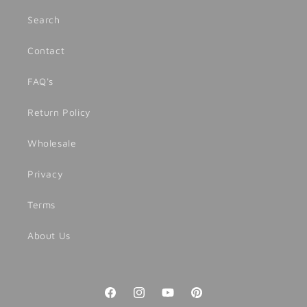
Search
Contact
FAQ's
Return Policy
Wholesale
Privacy
Terms
About Us
Facebook
Instagram
YouTube
Pinterest