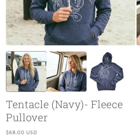
Open
O
media
m
1
2
in
in
modal
m
Tentacle (Navy)- Fleece
Pullover
Regular
$68.00 USD
price