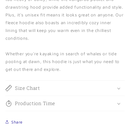
drawstring hood provide added functionality and style.
Plus, it's unisex fit means it looks great on anyone. Our
fleece hoodie also boasts an incredibly cozy inner
lining that will keep you warm even in the chilliest
conditions.
Whether you're kayaking in search of whales or tide
pooling at dawn, this hoodie is just what you need to
get out there and explore.
Size Chart
Production Time
Share