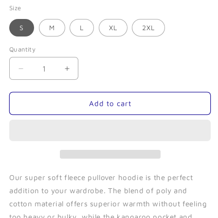
Size
S
M
L
XL
2XL
Quantity
Quantity
Decrease
Increase
quantity
quantity
for
for
Tentacle
Tentacle
Add to cart
(Navy)-
(Navy)-
Fleece
Fleece
Pullover
Pullover
Our super soft fleece pullover hoodie is the perfect
addition to your wardrobe. The blend of poly and
cotton material offers superior warmth without feeling
too heavy or bulky, while the kangaroo pocket and