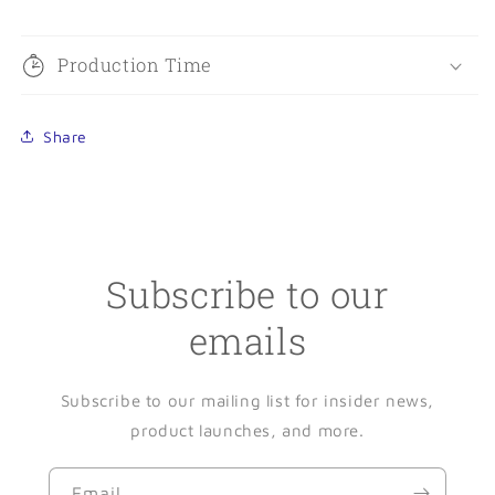
Production Time
Share
Subscribe to our
emails
Subscribe to our mailing list for insider news,
product launches, and more.
Email