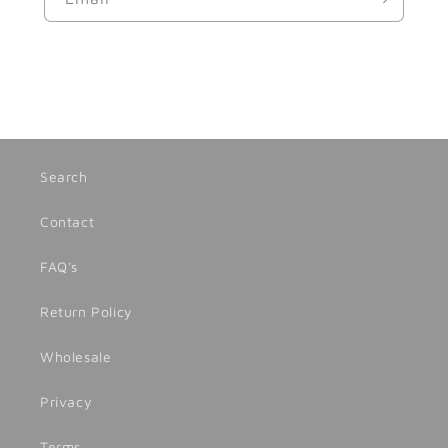
Search
Contact
FAQ's
Return Policy
Wholesale
Privacy
Terms