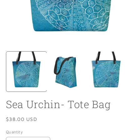
Open
O
media
m
1
2
in
in
modal
m
Sea Urchin- Tote Bag
Regular
$38.00 USD
price
Quantity
Quantity