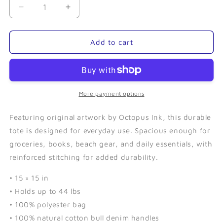
Decrease
Increase
quantity
quantity
for
for
Sea
Sea
Add to cart
Urchin-
Urchin-
Tote
Tote
Bag
Bag
More payment options
Featuring original artwork by Octopus Ink, this durable
tote is designed for everyday use. Spacious enough for
groceries, books, beach gear, and daily essentials, with
reinforced stitching for added durability.
• 15 × 15 in
• Holds up to 44 lbs
• 100% polyester bag
• 100% natural cotton bull denim handles