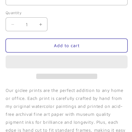
Quantity
Quantity
Decrease
Increase
quantity
quantity
for
for
Tentacles-
Tentacles-
Add to cart
Giclee
Giclee
Our giclee prints are the perfect addition to any home
or office. Each print is carefully crafted by hand from
my original watercolor paintings and printed on acid-
free archival fine art paper with museum quality
pigment inks for brilliance and longevity. Plus, each
edge is hand cut to fit standard frames, making it easy