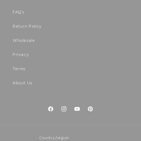
FAQ's
Return Policy
Wholesale
Privacy
Terms
About Us
Facebook
Instagram
YouTube
Pinterest
Country/region