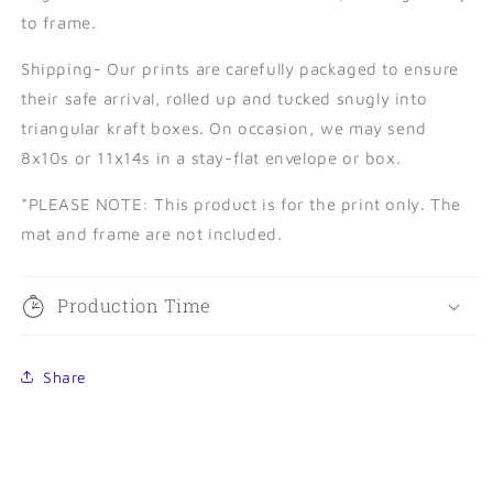
to frame.
Shipping- Our prints are carefully packaged to ensure
their safe arrival, rolled up and tucked snugly into
triangular kraft boxes. On occasion, we may send
8x10s or 11x14s in a stay-flat envelope or box.
*PLEASE NOTE:
This product is for the print only. The
mat and frame are not included.
Production Time
Share