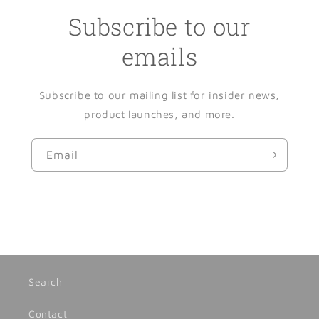
Subscribe to our
emails
Subscribe to our mailing list for insider news,
product launches, and more.
Email
Search
Contact