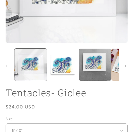
Open
O
media
m
1
2
in
in
modal
m
Tentacles- Giclee
Regular
$24.00 USD
price
Size