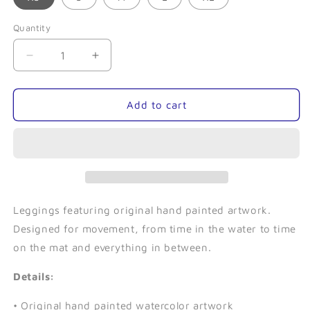
Quantity
Quantity
Decrease
Increase
quantity
quantity
for
for
Tentacle-
Tentacle-
Add to cart
Leggings
Leggings
Leggings featuring original hand painted artwork.
Designed for movement, from time in the water to time
on the mat and everything in between.
Details:
• Original hand painted watercolor artwork