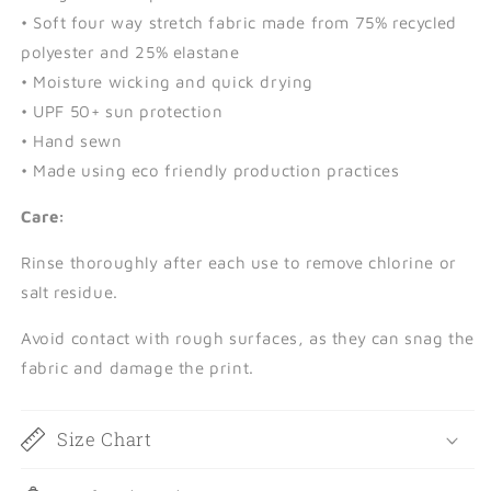
• Soft four way stretch fabric made from 75% recycled
polyester and 25% elastane
• Moisture wicking and quick drying
• UPF 50+ sun protection
• Hand sewn
• Made using eco friendly production practices
Care:
Rinse thoroughly after each use to remove chlorine or
salt residue.
Avoid contact with rough surfaces, as they can snag the
fabric and damage the print.
Size Chart