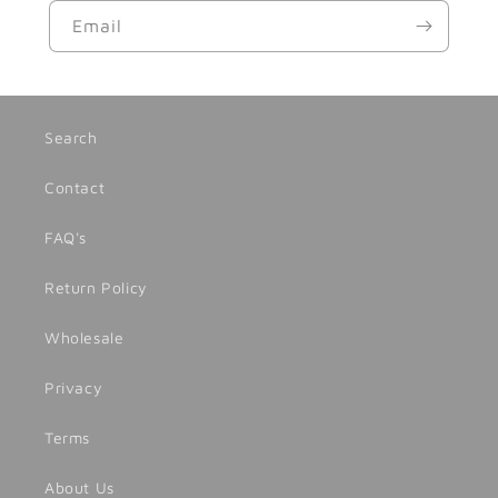
Email
Search
Contact
FAQ's
Return Policy
Wholesale
Privacy
Terms
About Us