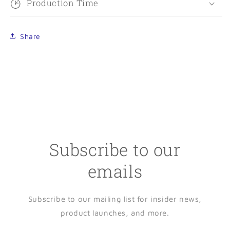
Production Time
Share
Subscribe to our
emails
Subscribe to our mailing list for insider news,
product launches, and more.