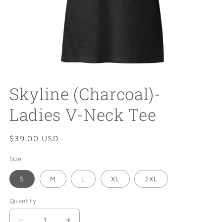
Open
media
Skyline (Charcoal)-
1
in
modal
Ladies V-Neck Tee
Regular
$39.00 USD
price
Size
S
M
L
XL
2XL
Quantity
Quantity