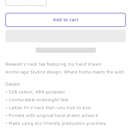
Decrease
Increase
quantity
quantity
for
for
Skyline
Skyline
Add to cart
(Charcoal)-
(Charcoal)-
Ladies
Ladies
V-
V-
Neck
Neck
Tee
Tee
Relaxed V neck tee featuring my hand drawn
Anchorage Skyline design. Where home meets the wild.
Details:
• 52% cotton, 48% polyester
• Comfortable midweight feel
• Ladies fit V neck that runs true to size
• Printed with original hand drawn artwork
• Made using eco friendly production practices