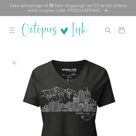
Skip to
Take advantage of 💌 free shipping* on US retail orders
content
with coupon code: FREESHIPPING.
Cart
Skip to
product
information