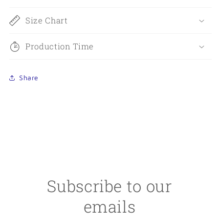
Size Chart
Production Time
Share
Subscribe to our
emails