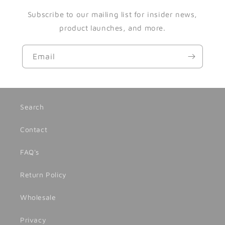
Subscribe to our mailing list for insider news,
product launches, and more.
Email
Search
Contact
FAQ's
Return Policy
Wholesale
Privacy