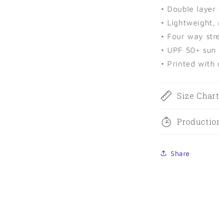
• Double layer
• Lightweight,
• Four way stre
• UPF 50+ sun 
• Printed with
Size Char
Productio
Share