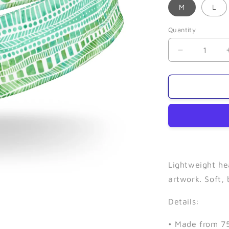
M
L
Quantity
Quantity
Decrease
quantity
for
Seaweed-
Narrow
Headband
Lightweight he
artwork. Soft,
Details:
• Made from 75