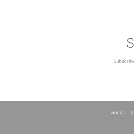
S
Subscrib
Search
C