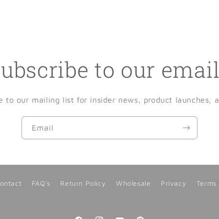
ubscribe to our emai
e to our mailing list for insider news, product launches, 
Email
ontact
FAQ's
Return Policy
Wholesale
Privacy
Terms