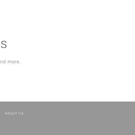
ls
and more.
About Us