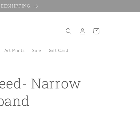
 FREESHIPPING.
Log
Cart
in
Art Prints
Sale
Gift Card
eed- Narrow
band