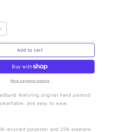
Increase
quantity
for
Seaweed-
Add to cart
Narrow
Headband
More payment options
adband featuring original hand painted
 breathable, and easy to wear.
% recycled polyester and 25% elastane