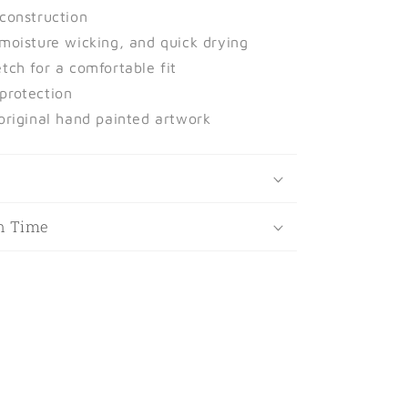
 construction
 moisture wicking, and quick drying
tch for a comfortable fit
protection
 original hand painted artwork
t
n Time