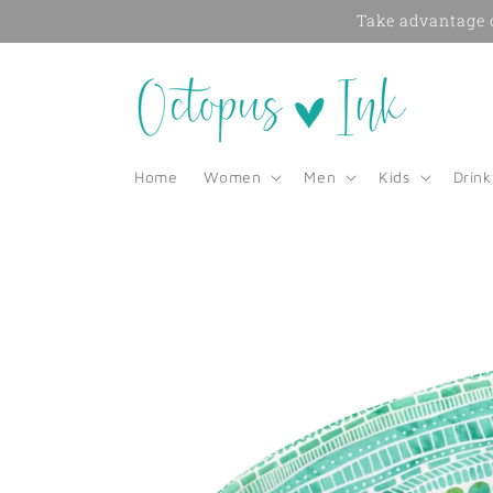
Skip to
Take advantage o
content
Home
Women
Men
Kids
Drin
Skip to
product
information