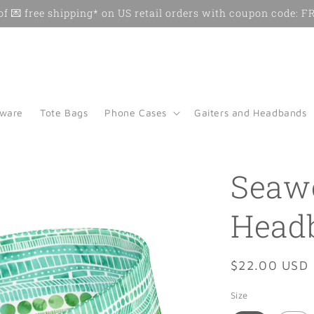
f 💌 free shipping* on US retail orders with coupon code:
kware
Tote Bags
Phone Cases
Gaiters and Headbands
Seaw
Head
Regular
$22.00 USD
price
Size