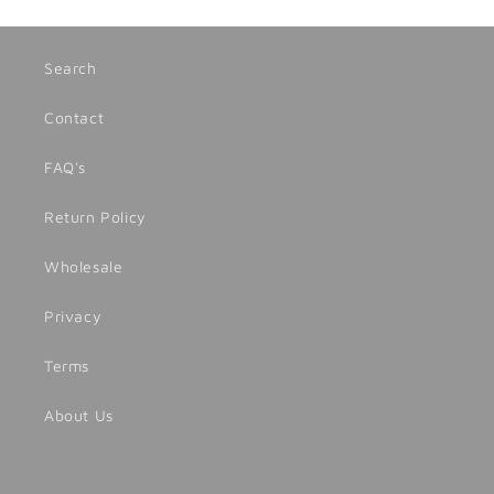
Search
Contact
FAQ's
Return Policy
Wholesale
Privacy
Terms
About Us