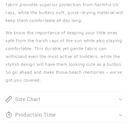
fabric provides superior protection from harmful UV
rays, while the buttery soft, quick-drying material will
keep them comfortable all day long.
We know the importance of keeping your little ones
safe from the harsh rays of the sun while also staying
comfortable. This durable yet gentle fabric can
withstand even the most active of toddlers, while the
stylish design will have them looking cute as a button.
So go ahead and make those beach memories – we've
got you covered.
Size Chart
Production Time