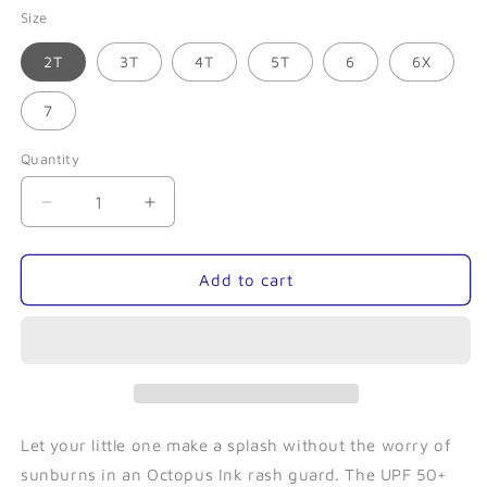
Size
2T
3T
4T
5T
6
6X
7
Quantity
Quantity
Decrease
Increase
quantity
quantity
for
for
Rainbow
Rainbow
Add to cart
Reef-
Reef-
Toddler
Toddler
Rash
Rash
Guard
Guard
Let your little one make a splash without the worry of
sunburns in an Octopus Ink rash guard. The UPF 50+