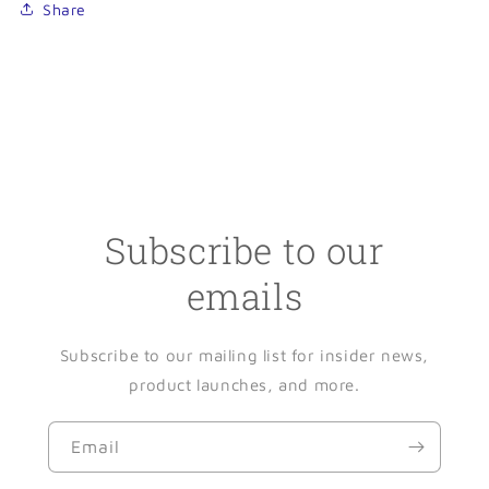
Share
Subscribe to our
emails
Subscribe to our mailing list for insider news,
product launches, and more.
Email