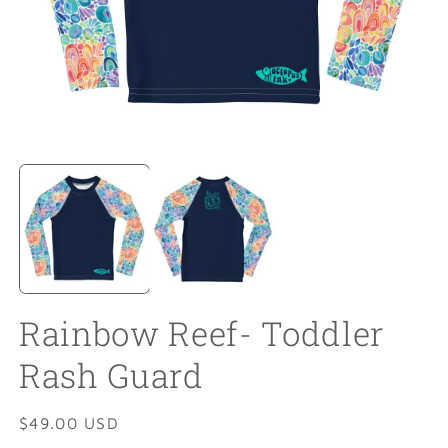
Open
O
media
m
1
2
in
in
modal
m
Rainbow Reef- Toddler
Rash Guard
Regular
$49.00 USD
price