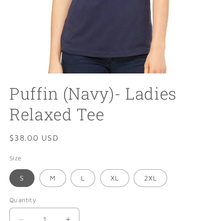
Open
media
Puffin (Navy)- Ladies
1
in
modal
Relaxed Tee
Regular
$38.00 USD
price
Size
S
M
L
XL
2XL
Quantity
Quantity