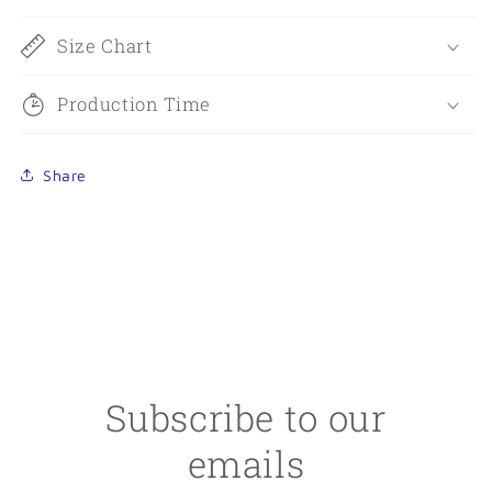
Size Chart
Production Time
Share
Subscribe to our
emails