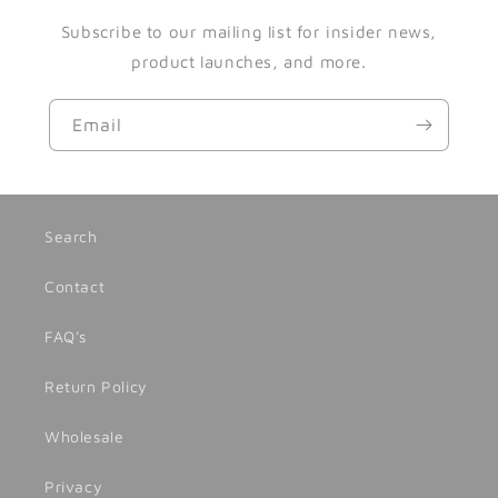
Subscribe to our mailing list for insider news,
product launches, and more.
Email
Search
Contact
FAQ's
Return Policy
Wholesale
Privacy