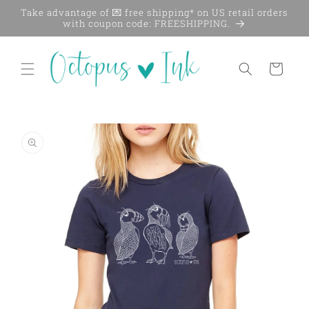
Skip to
Take advantage of 💌 free shipping* on US retail orders
content
with coupon code: FREESHIPPING.
Cart
Skip to
product
information