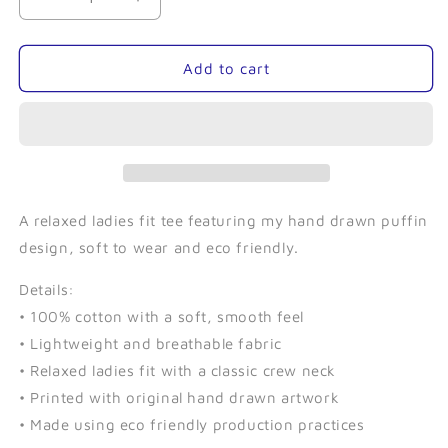
Decrease
Increase
quantity
quantity
for
for
Puffin
Puffin
Add to cart
(Navy)-
(Navy)-
Ladies
Ladies
Relaxed
Relaxed
Tee
Tee
A relaxed ladies fit tee featuring my hand drawn puffin
design, soft to wear and eco friendly.
Details:
• 100% cotton with a soft, smooth feel
• Lightweight and breathable fabric
• Relaxed ladies fit with a classic crew neck
• Printed with original hand drawn artwork
• Made using eco friendly production practices