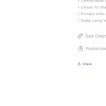
• Comfortable 
• Unisex fit th
• Printed with
• Made using e
Size Char
Productio
Share