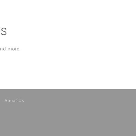
ls
and more.
About Us