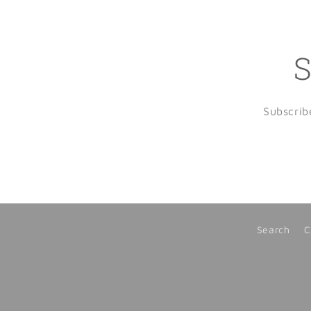
S
Subscrib
Search
C