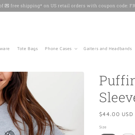
f 💌 free shipping* on US retail orders with coupon code:
kware
Tote Bags
Phone Cases
Gaiters and Headbands
Puffi
Sleev
Regular
$44.00 USD
price
Size