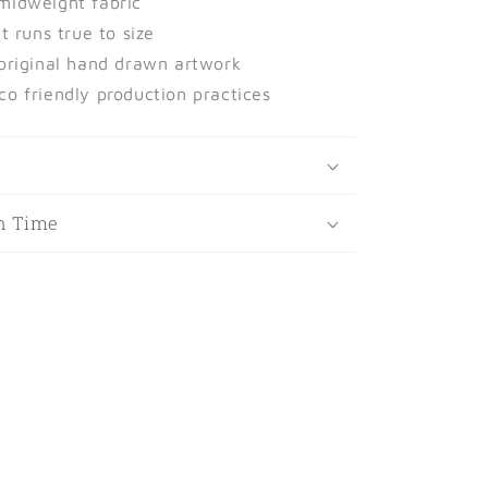
midweight fabric
at runs true to size
 original hand drawn artwork
co friendly production practices
t
n Time