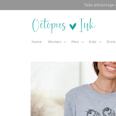
Skip to
Take advantage o
content
Home
Women
Men
Kids
Drin
Skip to
product
information