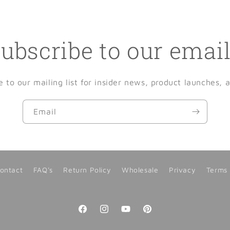
ubscribe to our emai
e to our mailing list for insider news, product launches, 
Email
ontact
FAQ's
Return Policy
Wholesale
Privacy
Terms
Facebook
Instagram
YouTube
Pinterest