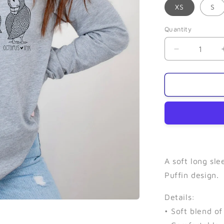
XS
S
Quantity
Quantity
Decrease
quantity
for
Puffin
(Grey)-
Long
Sleeve
A soft long sl
Puffin design.
Details:
• Soft blend o