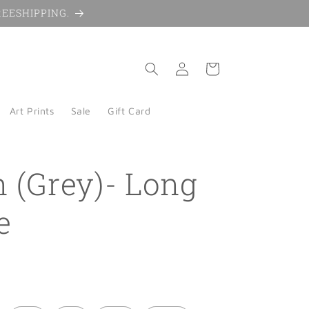
 FREESHIPPING.
Log
Cart
in
Art Prints
Sale
Gift Card
n (Grey)- Long
e