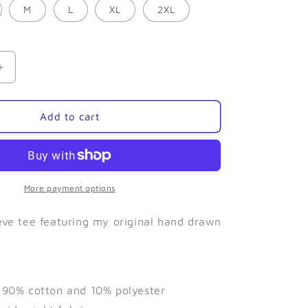
M
L
XL
2XL
Increase
quantity
for
Puffin
Add to cart
(Grey)-
Long
Sleeve
More payment options
eeve tee featuring my original hand drawn
f 90% cotton and 10% polyester