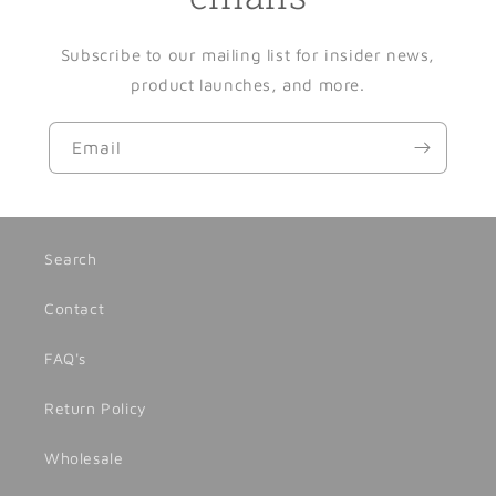
Subscribe to our mailing list for insider news,
product launches, and more.
Email
Search
Contact
FAQ's
Return Policy
Wholesale