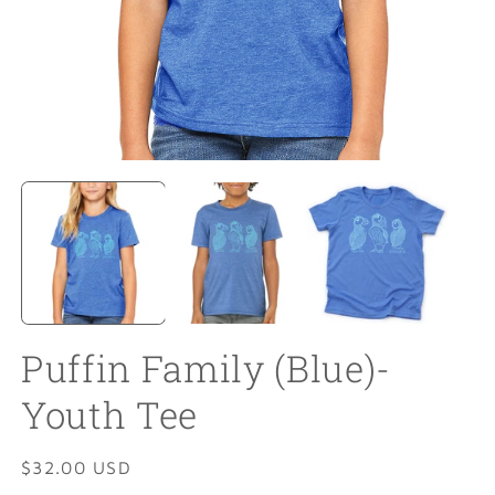
Open
O
media
m
1
2
in
in
modal
m
Puffin Family (Blue)-
Youth Tee
Regular
$32.00 USD
price