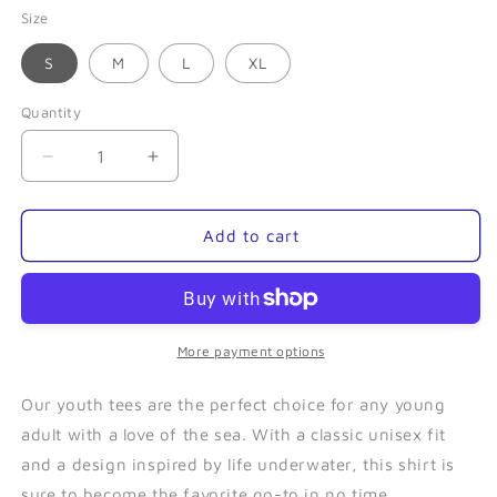
Size
S
M
L
XL
Quantity
Quantity
Decrease
Increase
quantity
quantity
for
for
Puffin
Puffin
Add to cart
Family
Family
(Blue)-
(Blue)-
Youth
Youth
Tee
Tee
More payment options
Our youth tees are the perfect choice for any young
adult with a love of the sea. With a classic unisex fit
and a design inspired by life underwater, this shirt is
sure to become the favorite go-to in no time.