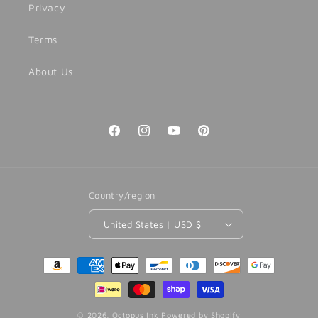
Privacy
Terms
About Us
Facebook
Instagram
YouTube
Pinterest
Country/region
United States | USD $
Payment
methods
© 2026,
Octopus Ink
Powered by Shopify