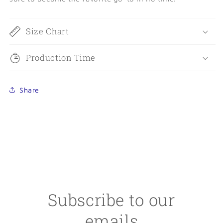
Size Chart
Production Time
Share
Subscribe to our
emails