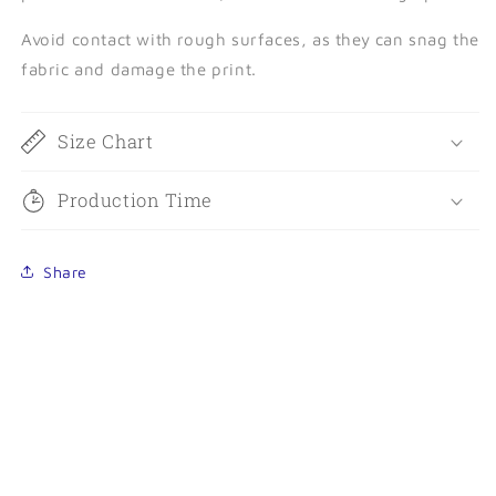
Avoid contact with rough surfaces, as they can snag the
fabric and damage the print.
Size Chart
Production Time
Share