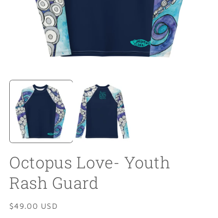
Open
O
media
m
1
2
in
in
modal
m
Octopus Love- Youth
Rash Guard
Regular
$49.00 USD
price