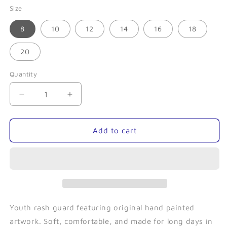
Size
8
10
12
14
16
18
20
Quantity
Quantity
Decrease
Increase
quantity
quantity
for
for
Octopus
Octopus
Add to cart
Love-
Love-
Youth
Youth
Rash
Rash
Guard
Guard
Youth rash guard featuring original hand painted
artwork. Soft, comfortable, and made for long days in