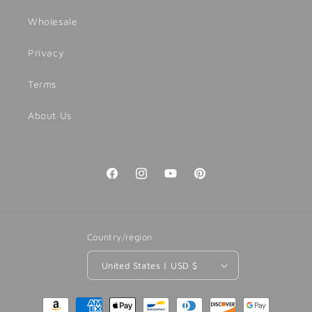
Wholesale
Privacy
Terms
About Us
Facebook
Instagram
YouTube
Pinterest
Country/region
United States | USD $
Payment