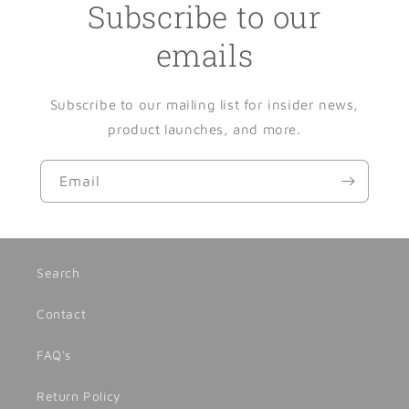
Subscribe to our
emails
Subscribe to our mailing list for insider news,
product launches, and more.
Email
Search
Contact
FAQ's
Return Policy