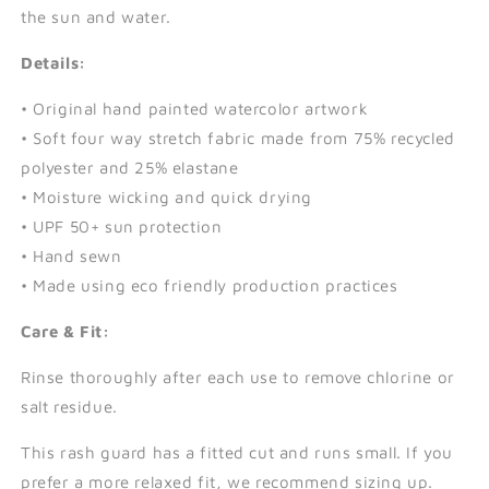
the sun and water.
Details:
• Original hand painted watercolor artwork
• Soft four way stretch fabric made from 75% recycled
polyester and 25% elastane
• Moisture wicking and quick drying
• UPF 50+ sun protection
• Hand sewn
• Made using eco friendly production practices
Care & Fit:
Rinse thoroughly after each use to remove chlorine or
salt residue.
This rash guard has a fitted cut and runs small. If you
prefer a more relaxed fit, we recommend sizing up.