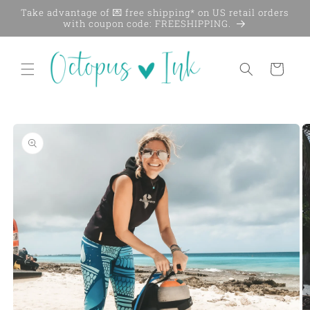
Skip to
Take advantage of 💌 free shipping* on US retail orders
content
with coupon code: FREESHIPPING.
Cart
Skip to
product
information