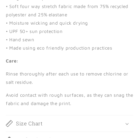
• Soft four way stretch fabric made from 75% recycled
polyester and 25% elastane
• Moisture wicking and quick drying
• UPF 50+ sun protection
• Hand sewn
• Made using eco friendly production practices
Care:
Rinse thoroughly after each use to remove chlorine or
salt residue.
Avoid contact with rough surfaces, as they can snag the
fabric and damage the print.
Size Chart