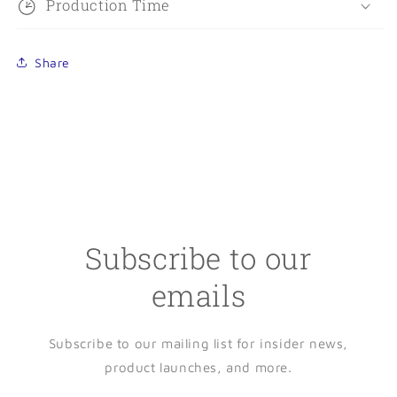
Production Time
Share
Subscribe to our
emails
Subscribe to our mailing list for insider news,
product launches, and more.