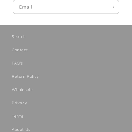
Email
Search
Contact
FAQ's
Return Policy
Wholesale
Privacy
Terms
About Us