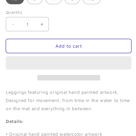
Quantity
Quantity
Decrease
Increase
quantity
quantity
for
for
Mermaid-
Mermaid-
Add to cart
Leggings
Leggings
Leggings featuring original hand painted artwork.
Designed for movement, from time in the water to time
on the mat and everything in between.
Details:
• Original hand painted watercolor artwork