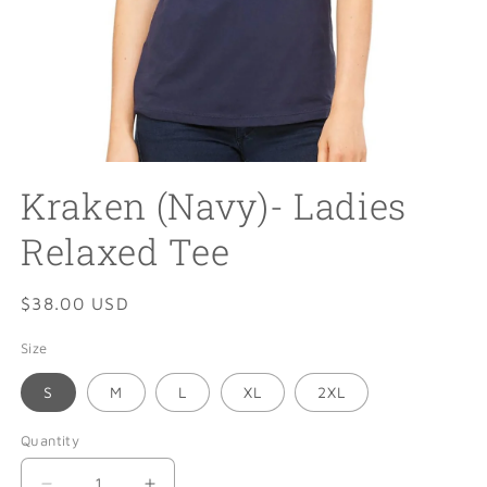
Open
media
Kraken (Navy)- Ladies
1
in
modal
Relaxed Tee
Regular
$38.00 USD
price
Size
S
M
L
XL
2XL
Quantity
Quantity