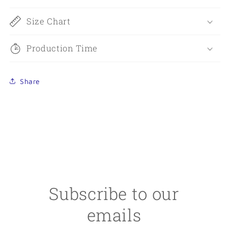
Size Chart
Production Time
Share
Subscribe to our
emails