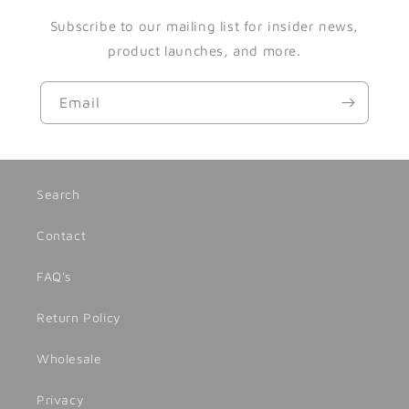
Subscribe to our mailing list for insider news,
product launches, and more.
Email
Search
Contact
FAQ's
Return Policy
Wholesale
Privacy