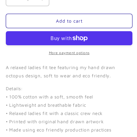
Decrease
Increase
quantity
quantity
for
for
Kraken
Kraken
Add to cart
(Navy)-
(Navy)-
Ladies
Ladies
Relaxed
Relaxed
Tee
Tee
More payment options
A relaxed ladies fit tee featuring my hand drawn
octopus design, soft to wear and eco friendly.
Details:
• 100% cotton with a soft, smooth feel
• Lightweight and breathable fabric
• Relaxed ladies fit with a classic crew neck
• Printed with original hand drawn artwork
• Made using eco friendly production practices