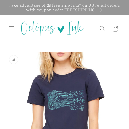
Skip to
Take advantage of 💌 free shipping* on US retail orders
content
with coupon code: FREESHIPPING.
Cart
Skip to
product
information