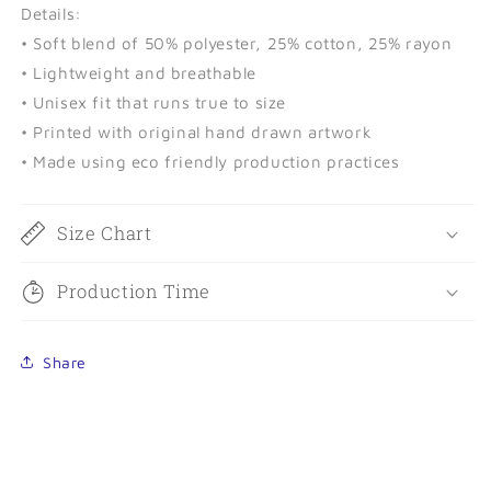
Details:
• Soft blend of 50% polyester, 25% cotton, 25% rayon
• Lightweight and breathable
• Unisex fit that runs true to size
• Printed with original hand drawn artwork
• Made using eco friendly production practices
Size Chart
Production Time
Share