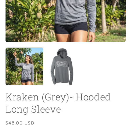
Open
O
media
m
1
2
in
in
modal
m
Kraken (Grey)- Hooded
Long Sleeve
Regular
$48.00 USD
price