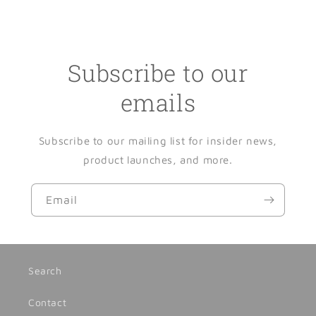
Subscribe to our
emails
Subscribe to our mailing list for insider news,
product launches, and more.
Email
Search
Contact