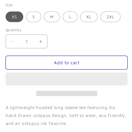
Size
XS
S
M
L
XL
2XL
Quantity
Quantity
Decrease
Increase
quantity
quantity
for
for
Kraken
Kraken
Add to cart
(Grey)-
(Grey)-
Hooded
Hooded
Long
Long
Sleeve
Sleeve
A lightweight hooded long sleeve tee featuring my
hand drawn octopus design. Soft to wear, eco friendly,
and an octopus ink favorite.