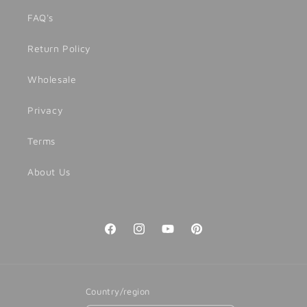
FAQ's
Return Policy
Wholesale
Privacy
Terms
About Us
Facebook
Instagram
YouTube
Pinterest
Country/region