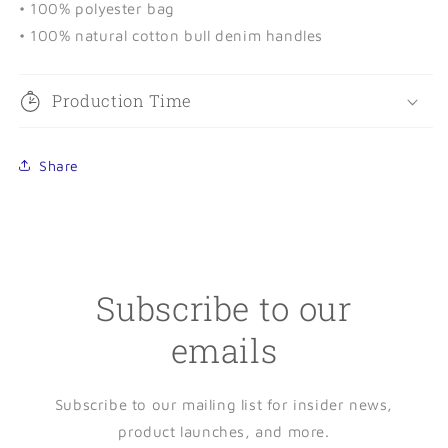
• 100% polyester bag
• 100% natural cotton bull denim handles
Production Time
Share
Subscribe to our
emails
Subscribe to our mailing list for insider news,
product launches, and more.