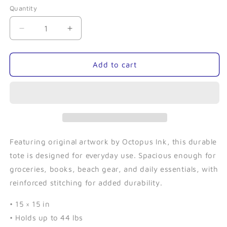
Quantity
Quantity
Decrease
Increase
quantity
quantity
for
for
Humphrey
Humphrey
Add to cart
the
the
Llama-
Llama-
Tote
Tote
Bag
Bag
Featuring original artwork by Octopus Ink, this durable
tote is designed for everyday use. Spacious enough for
groceries, books, beach gear, and daily essentials, with
reinforced stitching for added durability.
• 15 × 15 in
• Holds up to 44 lbs