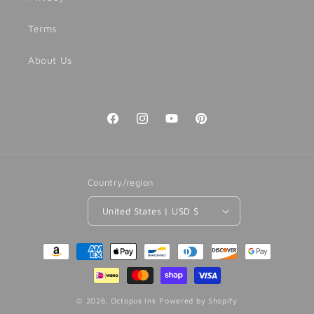
Terms
About Us
Facebook
Instagram
YouTube
Pinterest
Country/region
United States | USD $
Payment
methods
© 2026,
Octopus Ink
Powered by Shopify