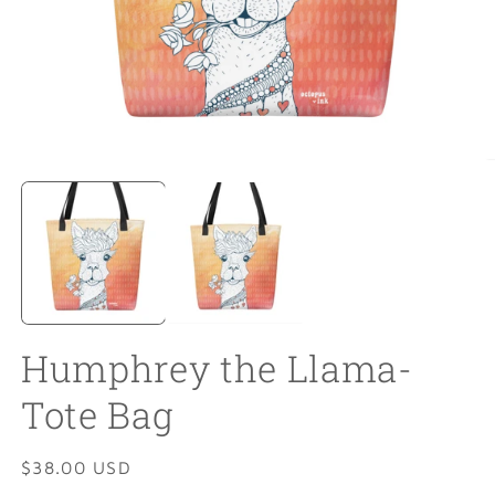
Open
O
media
m
1
2
in
in
modal
m
Humphrey the Llama-
Tote Bag
Regular
$38.00 USD
price