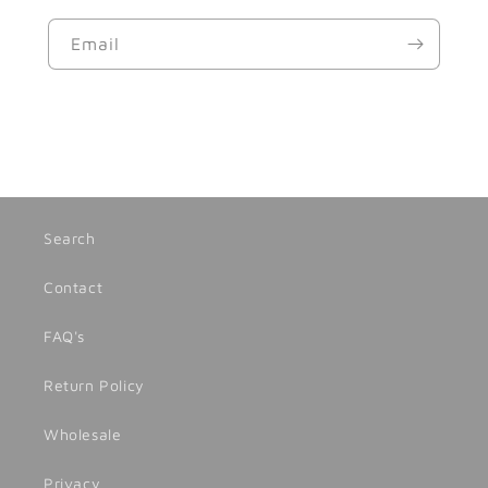
Email
Search
Contact
FAQ's
Return Policy
Wholesale
Privacy