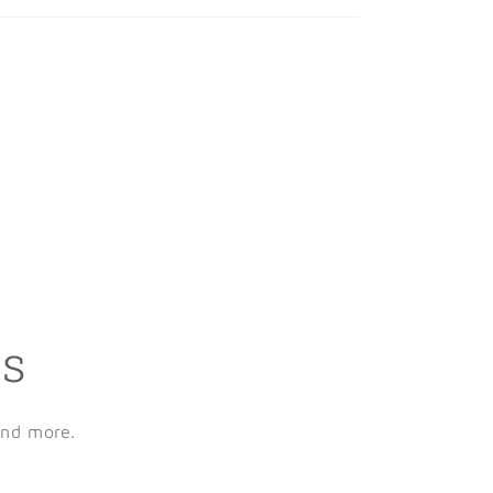
ls
and more.