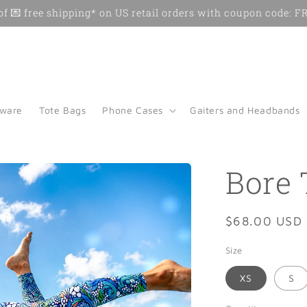
f 💌 free shipping* on US retail orders with coupon code:
kware
Tote Bags
Phone Cases
Gaiters and Headbands
Bore 
Regular
$68.00 USD
price
Size
XS
S