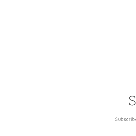
S
Subscrib