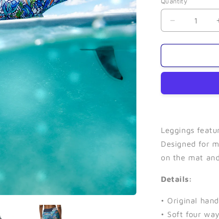
Quantity
Quantity
Decrease
quantity
for
Bore
Tide-
Leggings
Leggings featu
Designed for m
on the mat and
Details:
• Original han
• Soft four wa