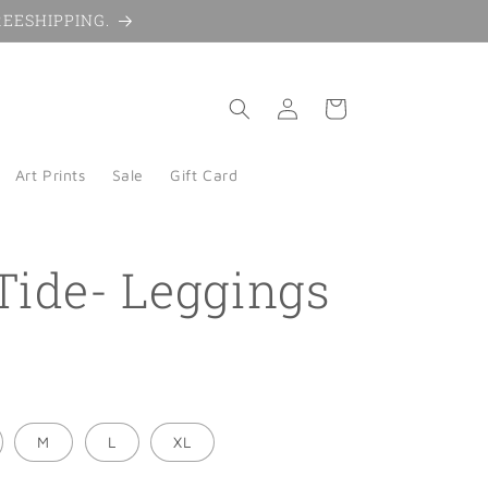
 FREESHIPPING.
Log
Cart
in
Art Prints
Sale
Gift Card
Tide- Leggings
M
L
XL