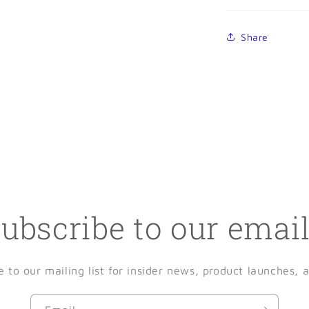
Share
ubscribe to our emai
e to our mailing list for insider news, product launches, 