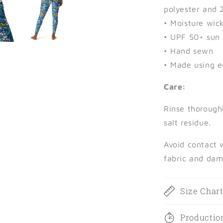
polyester and 
• Moisture wic
• UPF 50+ sun 
• Hand sewn
• Made using e
Care:
Rinse thorough
salt residue.
Avoid contact 
fabric and dam
Size Char
Productio