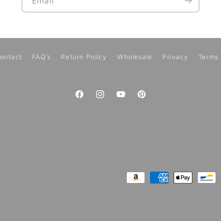
Email
ontact
FAQ's
Return Policy
Wholesale
Privacy
Terms
Facebook
Instagram
YouTube
Pinterest
Payment
methods