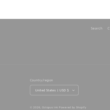
Search
C
Country/region
United States | USD $
© 2026,
Octopus Ink
Powered by Shopify