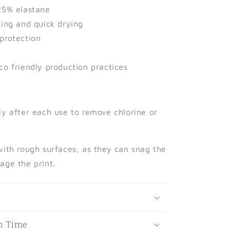
25% elastane
king and quick drying
protection
co friendly production practices
ly after each use to remove chlorine or
with rough surfaces, as they can snag the
age the print.
t
n Time