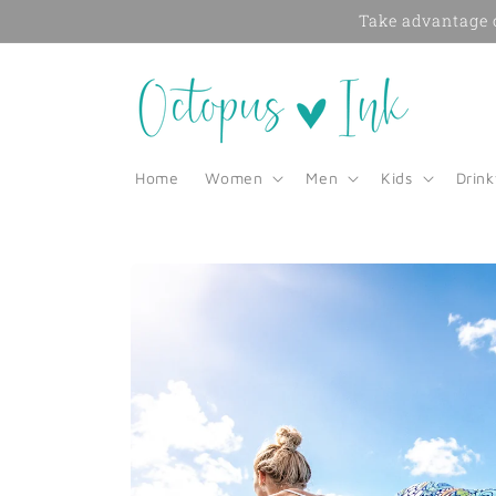
Skip to
Take advantage o
content
Home
Women
Men
Kids
Drin
Skip to
product
information