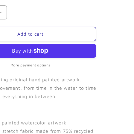
Increase
quantity
for
Bore
Add to cart
Tide-
Leggings
More payment options
ring original hand painted artwork.
ovement, from time in the water to time
 everything in between.
d painted watercolor artwork
y stretch fabric made from 75% recycled