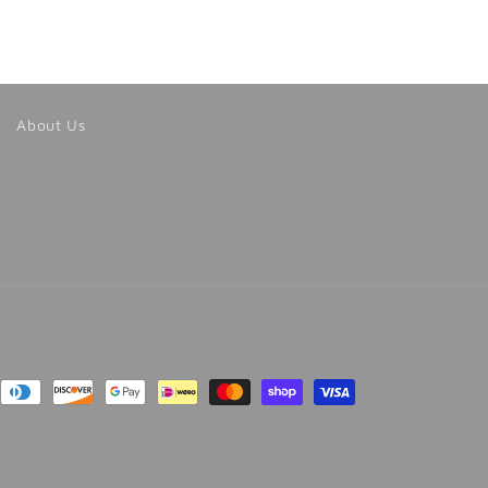
About Us