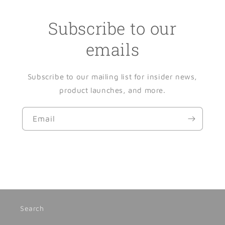
Subscribe to our
emails
Subscribe to our mailing list for insider news,
product launches, and more.
Email
Search