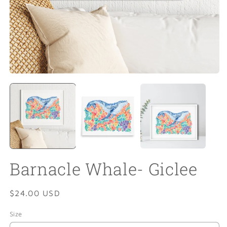
Open
O
media
m
1
2
in
in
modal
m
Barnacle Whale- Giclee
Regular
$24.00 USD
price
Size