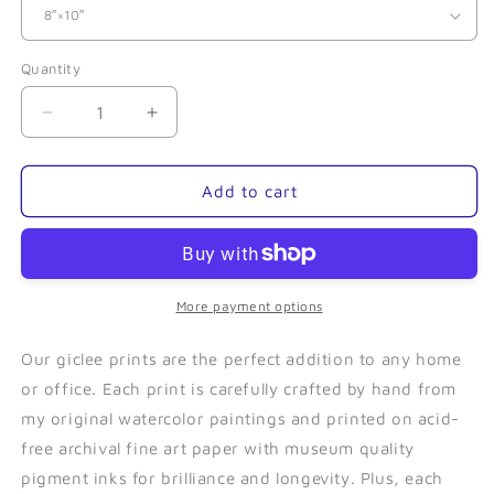
Quantity
Quantity
Decrease
Increase
quantity
quantity
for
for
Barnacle
Barnacle
Add to cart
Whale-
Whale-
Giclee
Giclee
More payment options
Our giclee prints are the perfect addition to any home
or office. Each print is carefully crafted by hand from
my original watercolor paintings and printed on acid-
free archival fine art paper with museum quality
pigment inks for brilliance and longevity. Plus, each