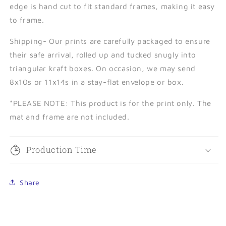
edge is hand cut to fit standard frames, making it easy
to frame.
Shipping- Our prints are carefully packaged to ensure
their safe arrival, rolled up and tucked snugly into
triangular kraft boxes. On occasion, we may send
8x10s or 11x14s in a stay-flat envelope or box.
*PLEASE NOTE:
This product is for the print only. The
mat and frame are not included.
Production Time
Share