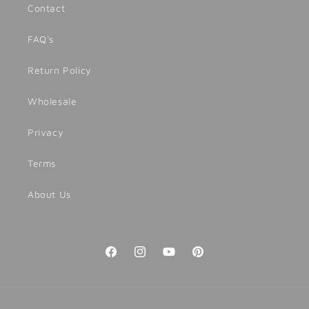
Contact
FAQ's
Return Policy
Wholesale
Privacy
Terms
About Us
Facebook
Instagram
YouTube
Pinterest