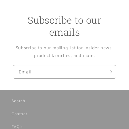
Subscribe to our
emails
Subscribe to our mailing list for insider news,
product launches, and more.
Email
Search
Contact
FAQ's