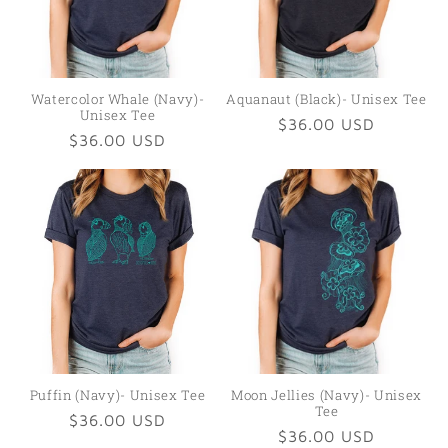
Watercolor Whale (Navy)-
Aquanaut (Black)- Unisex Tee
Unisex Tee
Regular
$36.00 USD
Regular
$36.00 USD
price
price
Puffin (Navy)- Unisex Tee
Moon Jellies (Navy)- Unisex
Tee
Regular
$36.00 USD
Regular
$36.00 USD
price