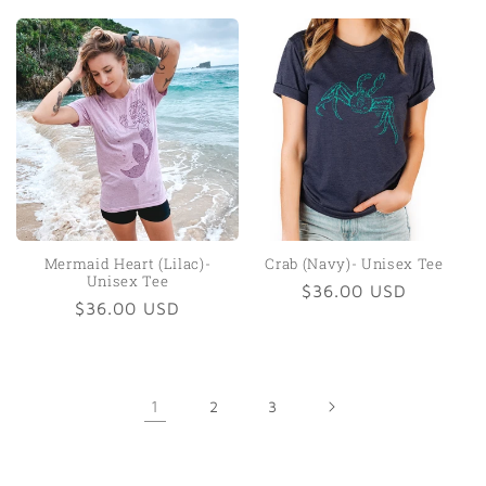
price
Mermaid Heart (Lilac)-
Crab (Navy)- Unisex Tee
Unisex Tee
Regular
$36.00 USD
Regular
$36.00 USD
price
price
1
2
3