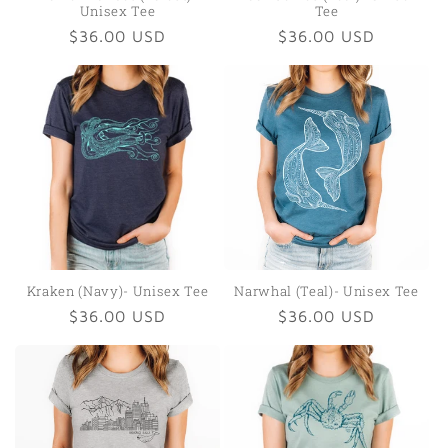
Unisex Tee
Tee
Regular
$36.00 USD
Regular
$36.00 USD
price
price
Kraken (Navy)- Unisex Tee
Narwhal (Teal)- Unisex Tee
Regular
$36.00 USD
Regular
$36.00 USD
price
price