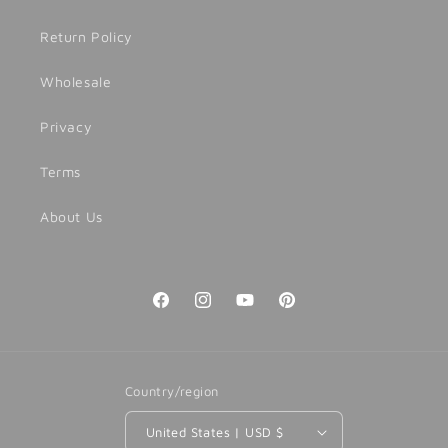
Return Policy
Wholesale
Privacy
Terms
About Us
Facebook
Instagram
YouTube
Pinterest
Country/region
United States | USD $