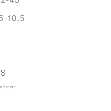
ls
and more.