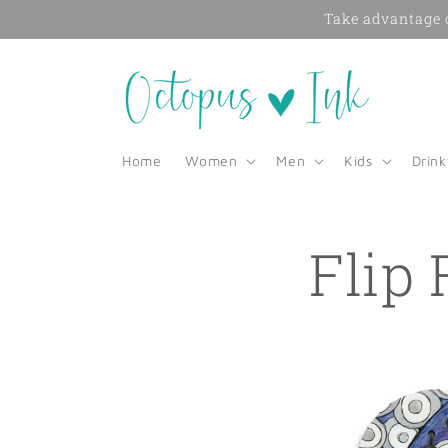
Skip to
Take advantage o
content
Home
Women
Men
Kids
Drin
Flip 