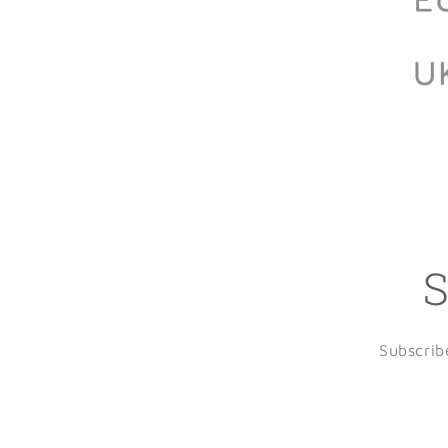
S
Subscrib