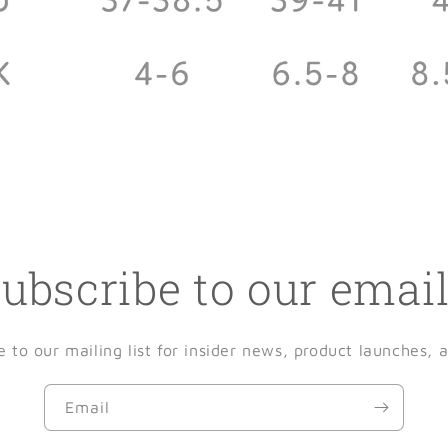
ubscribe to our emai
e to our mailing list for insider news, product launches, 
Email