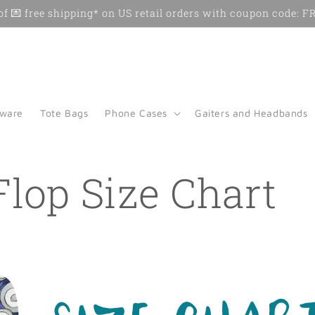
f 💌 free shipping* on US retail orders with coupon code:
kware
Tote Bags
Phone Cases
Gaiters and Headbands
Flop Size Chart