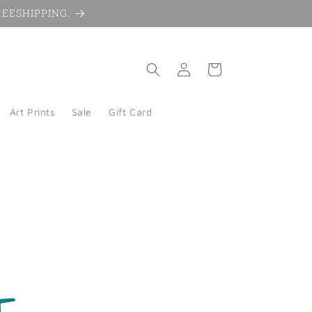
 FREESHIPPING.
Log
Cart
in
Art Prints
Sale
Gift Card